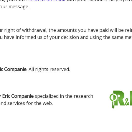
 your message.
r right of withdrawal, the amounts you have paid will be rei
ou have informed us of your decision and using the same me
ic Companie
. All rights reserved.
y
Eric Companie
specialized in the research
nd services for the web.