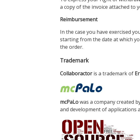
a copy of the invoice attached to
Reimbursement
In the case you have exercised you
starting from the date at which y
the order.
Trademark
Collaboractor
is a trademark of
Er
mcPaLo
was a company created b
and development of applications a