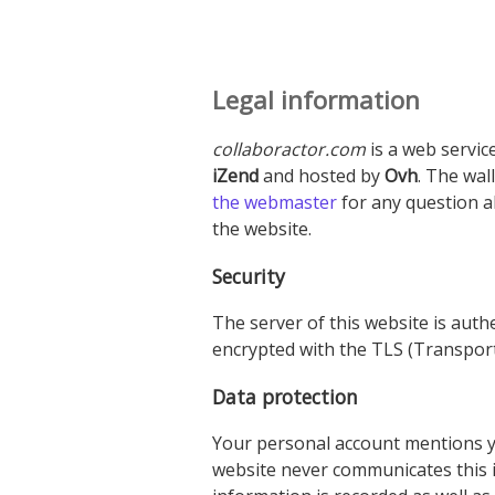
Legal information
collaboractor.com
is a web servic
iZend
and hosted by
Ovh
. The wal
the webmaster
for any question 
the website.
Security
The server of this website is authe
encrypted with the TLS (Transport
Data protection
Your personal account mentions yo
website never communicates this in