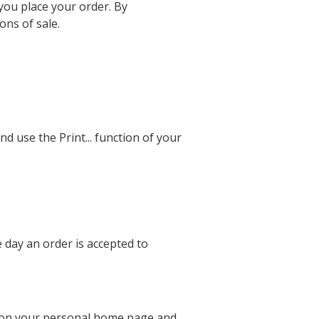
you place your order. By
ons of sale.
nd use the Print... function of your
e day an order is accepted to
d on your personal home page and