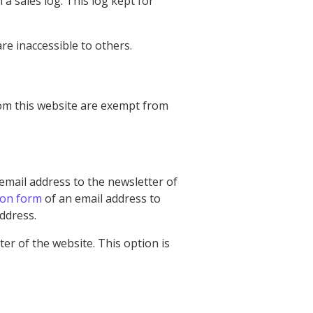
a sales log. This log kept for
e inaccessible to others.
rom this website are exempt from
email address to the newsletter of
ion form
of an email address to
address.
er of the website. This option is