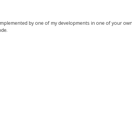
implemented by one of my developments in one of your own 
ode.