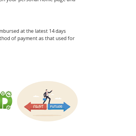
mbursed at the latest 14 days
thod of payment as that used for