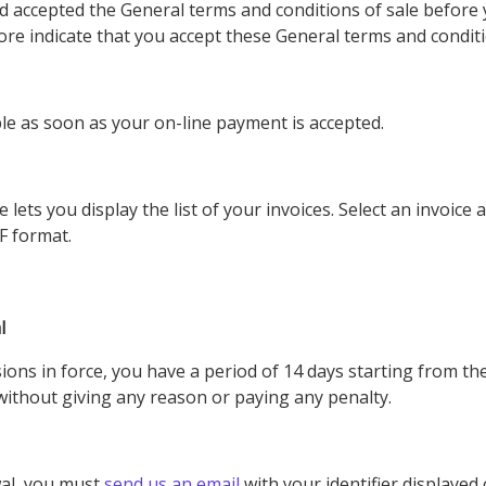
d accepted the General terms and conditions of sale before 
re indicate that you accept these General terms and conditi
ble as soon as your on-line payment is accepted.
ets you display the list of your invoices. Select an invoice a
DF format.
l
sions in force, you have a period of 14 days starting from th
without giving any reason or paying any penalty.
wal, you must
send us an email
with your identifier displaye