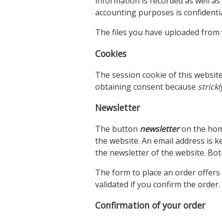
information is recorded as well as
accounting purposes is confidentia
The files you have uploaded from 
Cookies
The session cookie of this websit
obtaining consent because
strick
Newsletter
The button
newsletter
on the hom
the website. An email address is ke
the newsletter of the website. Bot
The form to place an order offers 
validated if you confirm the order.
Confirmation of your order