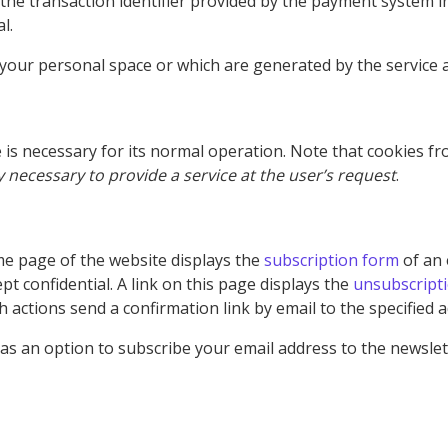
 the transaction identifier provided by the payment system in 
l.
your personal space or which are generated by the service ar
e is necessary for its normal operation. Note that cookies f
ly necessary to provide a service at the user’s request
.
e page of the website displays the
subscription form
of an 
pt confidential. A link on this page displays the
unsubscript
h actions send a confirmation link by email to the specified 
as an option to subscribe your email address to the newslett