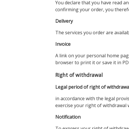
You declare that you have read an
confirming your order, you therefo
Delivery
The services you order are availa
Invoice
A link on your personal home page l
browser to print it or save it in P
Right of withdrawal
Legal period of right of withdrawa
in accordance with the legal provi
exercise your right of withdrawal 
Notification
To express your right of withdra