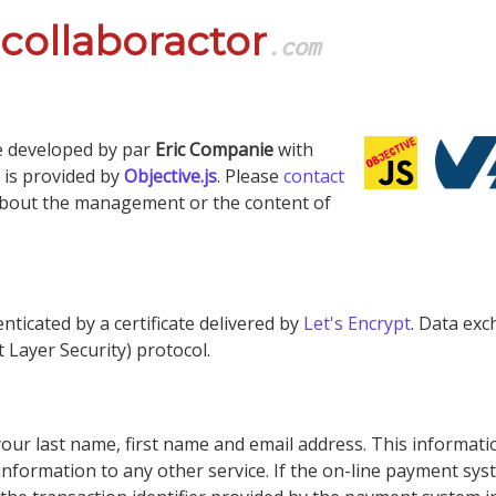
collaboractor
.com
e developed by par
Eric Companie
with
l is provided by
Objective.js
. Please
contact
about the management or the content of
nticated by a certificate delivered by
Let's Encrypt
. Data ex
 Layer Security) protocol.
ur last name, first name and email address. This information
formation to any other service. If the on-line payment syst