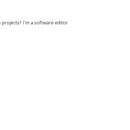
projects? I'm a software editor