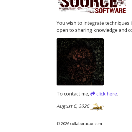
You wish to integrate techniques 
open to sharing knowledge and c
To contact me,
click here
.
August 6, 2026
© 2026 collaboractor.com