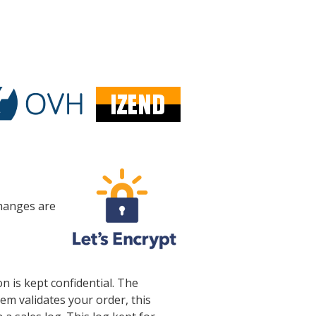
changes are
 is kept confidential. The
em validates your order, this