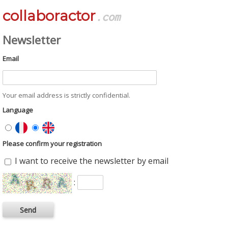
collaboractor
.com
Newsletter
Email
Your email address is strictly confidential.
Language
Please confirm your registration
I want to receive the newsletter by email
: