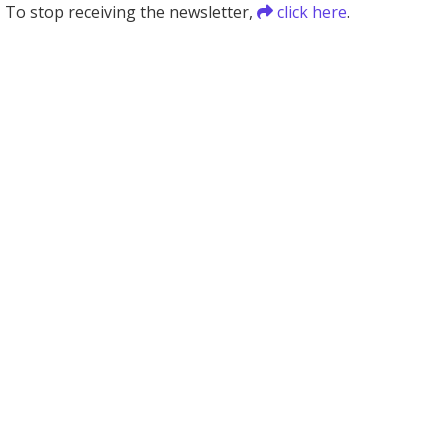
To stop receiving the newsletter,
click here
.