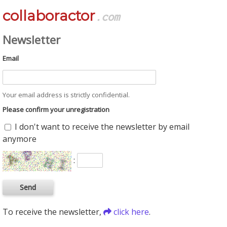
collaboractor
.com
Newsletter
Email
Your email address is strictly confidential.
Please confirm your unregistration
I don't want to receive the newsletter by email
anymore
:
To receive the newsletter,
click here
.