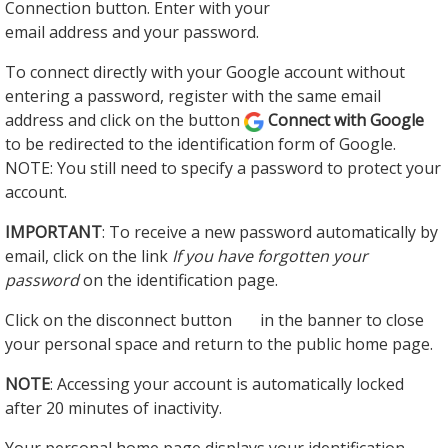
Connection button. Enter with your
email address and your password.
To connect directly with your Google account without
entering a password, register with the same email
address and click on the button
Connect with Google
to be redirected to the identification form of Google.
NOTE: You still need to specify a password to protect your
account.
IMPORTANT
: To receive a new password automatically by
email, click on the link
If you have forgotten your
password
on the identification page.
Click on the disconnect button
in the banner to close
your personal space and return to the public home page.
NOTE
: Accessing your account is automatically locked
after 20 minutes of inactivity.