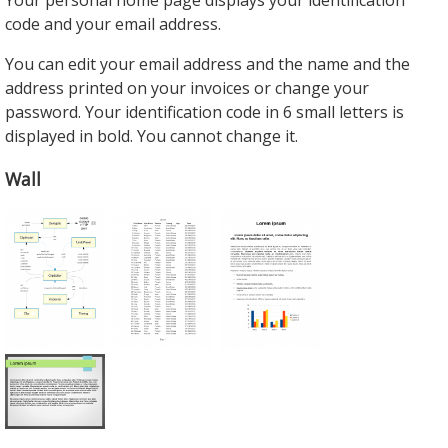
Your personal home page displays your identification
code and your email address.
You can edit your email address and the name and the
address printed on your invoices or change your
password. Your identification code in 6 small letters is
displayed in bold. You cannot change it.
Wall