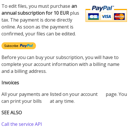
To edit files, you must purchase
an
annual subscription for 10 EUR
plus
tax. The payment is done directly
online. As soon as the payment is
confirmed, your files can be edited.
Before you can buy your subscription, you will have to
complete your account information with a billing name
and a billing address.
Invoices
All your payments are listed on your account
page. You
can print your bills
at any time.
SEE ALSO
Call the service API