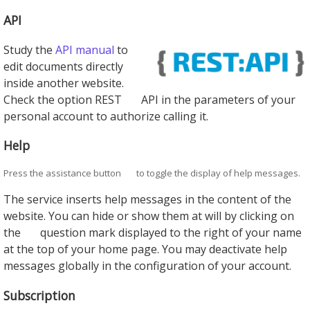
API
Study the
API manual
to
edit documents directly
inside another website.
Check the option REST
API in the parameters of your
personal account to authorize calling it.
Help
Press the assistance button
to toggle the display of help messages.
The service inserts help messages in the content of the
website. You can hide or show them at will by clicking on
the
question mark displayed to the right of your name
at the top of your home page. You may deactivate help
messages globally in the configuration of your account.
Subscription