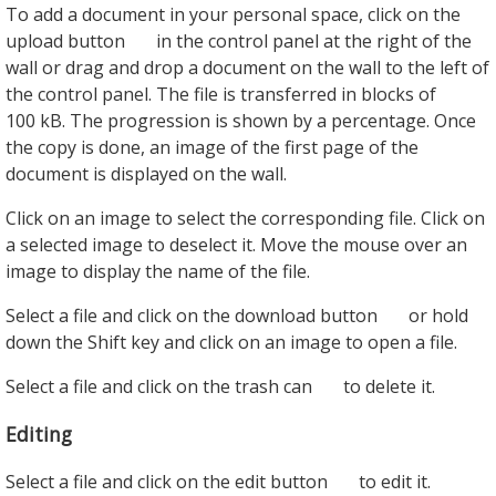
To add a document in your personal space, click on the
upload button
in the control panel at the right of the
wall or drag and drop a document on the wall to the left of
the control panel. The file is transferred in blocks of
100 kB. The progression is shown by a percentage. Once
the copy is done, an image of the first page of the
document is displayed on the wall.
Click on an image to select the corresponding file. Click on
a selected image to deselect it. Move the mouse over an
image to display the name of the file.
Select a file and click on the download button
or hold
down the Shift key and click on an image to open a file.
Select a file and click on the trash can
to delete it.
Editing
Select a file and click on the edit button
to edit it.