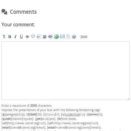
Comments
Your comment:
2000
Enter a maximum of
2000
characters.
Improve the presentation of your text with the following formatting tags:
[
p
]paragraph[/p], [
b
]
bold
[/b], [
i
]
italics
[/i], [
u
]
underline
[/u], [
s
]
strike
[/s],
[
quote
]citation[/quote], [
pre
]as is[/pre], [
br
]line break,
[
url
]http://www.izend.org[/url], [
url
=http://www.izend.org]site[/url],
[
email
]izend@izend.org[/email], [
email
=izend@izend.org]izend[/email],