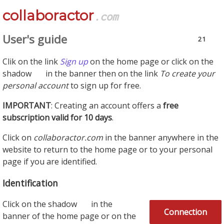
collaboractor
.com
User's guide
21
Clik on the link
Sign up
on the home page or click on the
shadow
in the banner then on the link
To create your
personal account
to sign up for free.
IMPORTANT
: Creating an account offers a
free
subscription valid for 10 days
.
Click on
collaboractor.com
in the banner anywhere in the
website to return to the home page or to your personal
page if you are identified.
Identification
Click on the shadow
in the
Connection
banner of the home page or on the